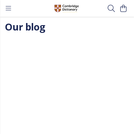
Our blog