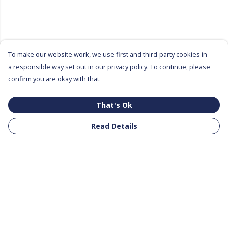
To make our website work, we use first and third-party cookies in
a responsible way set out in our privacy policy. To continue, please
confirm you are okay with that.
That's Ok
Read Details
Menu
All Products
Clothing
Notebooks