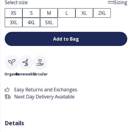
Select size:
Sizing
XS
S
M
L
XL
2XL
3XL
4XL
5XL
Add to Bag
Organic
Renewable
Circular
Easy Returns and Exchanges
Next Day Delivery Available
Details