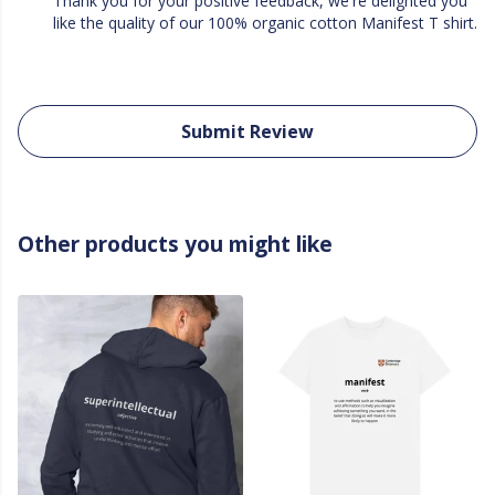
Thank you for your positive feedback, we're delighted you
like the quality of our 100% organic cotton Manifest T shirt.
Submit Review
Other products you might like