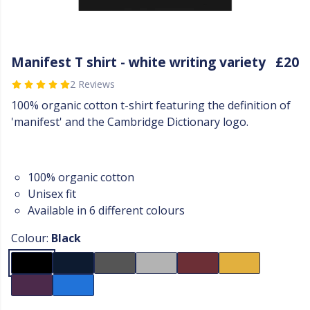
Manifest T shirt - white writing variety
£20
2 Reviews
100% organic cotton t-shirt featuring the definition of
'manifest' and the Cambridge Dictionary logo.
100% organic cotton
Unisex fit
Available in 6 different colours
Colour:
Black