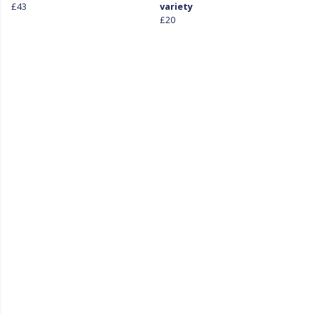
£43
variety
£20