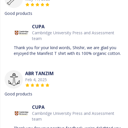
Good products
CUPA
Cambridge University Press and Assessment
team
Thank you for your kind words, Shishir, we are glad you
enjoyed the Manifest T shirt with its 100% organic cotton.
ABR TANZIM
Feb 4, 2025
Good products
CUPA
Cambridge University Press and Assessment
team