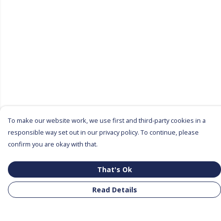
To make our website work, we use first and third-party cookies in a
responsible way set out in our privacy policy. To continue, please
confirm you are okay with that.
That's Ok
Read Details