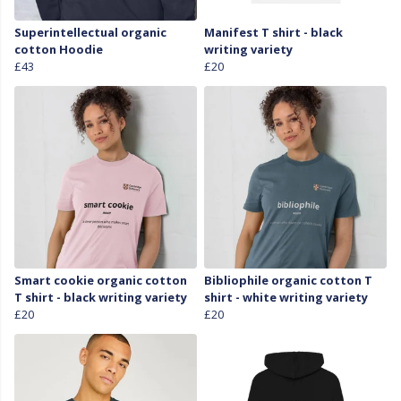
Superintellectual organic
Manifest T shirt - black
cotton Hoodie
writing variety
£43
£20
Smart cookie organic cotton
Bibliophile organic cotton T
T shirt - black writing variety
shirt - white writing variety
£20
£20