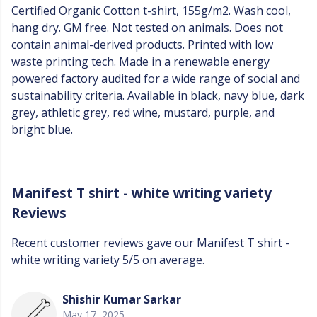
Certified Organic Cotton t-shirt, 155g/m2. Wash cool,
hang dry. GM free. Not tested on animals. Does not
contain animal-derived products. Printed with low
waste printing tech. Made in a renewable energy
powered factory audited for a wide range of social and
sustainability criteria. Available in black, navy blue, dark
grey, athletic grey, red wine, mustard, purple, and
bright blue.
Manifest T shirt - white writing variety
Reviews
Recent customer reviews gave our Manifest T shirt -
white writing variety 5/5 on average.
Shishir Kumar Sarkar
May 17, 2025