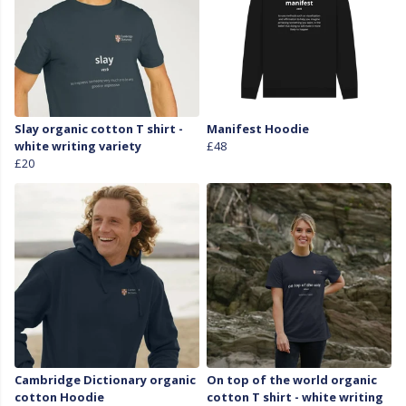
Slay organic cotton T shirt -
Manifest Hoodie
white writing variety
£48
£20
Cambridge Dictionary organic
On top of the world organic
cotton Hoodie
cotton T shirt - white writing