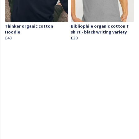
Thinker organic cotton
Bibliophile organic cotton T
Hoodie
shirt - black writing variety
£43
£20