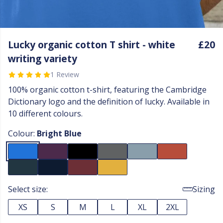
Lucky organic cotton T shirt - white
£20
writing variety
1 Review
100% organic cotton t-shirt, featuring the Cambridge
Dictionary logo and the definition of lucky. Available in
10 different colours.
Colour:
Bright Blue
Select size:
Sizing
XS
S
M
L
XL
2XL