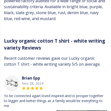
powered factory audited for a wide range of social and
sustainability criteria. Available in bright blue, purple,
black, slate grey, stone blue, rust, denim blue, navy
blue, red wine, and mustard.
Lucky organic cotton T shirt - white writing
variety Reviews
Recent customer reviews gave our Lucky organic
cotton T shirt - white writing variety 5/5 on average.
Brian Epp
Nov 28, 2024
Yo be connected again loved inspired and to prosper together
to bigger and better things as a family would be everything to
me