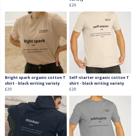
£20
Bright spark organic cotton T
Self-starter organic cotton T
shirt - black writing variety
shirt - black writing variety
£20
£20