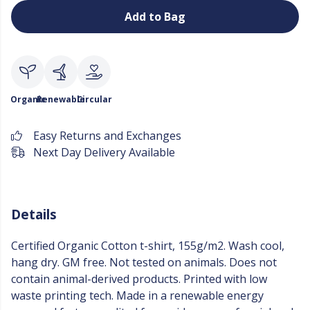
Add to Bag
Organic
Renewable
Circular
Easy Returns and Exchanges
Next Day Delivery Available
Details
Certified Organic Cotton t-shirt, 155g/m2. Wash cool,
hang dry. GM free. Not tested on animals. Does not
contain animal-derived products. Printed with low
waste printing tech. Made in a renewable energy