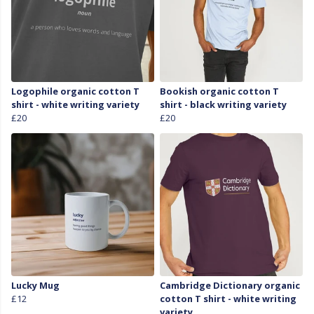
Logophile organic cotton T
Bookish organic cotton T
shirt - white writing variety
shirt - black writing variety
£20
£20
Lucky Mug
Cambridge Dictionary organic
£12
cotton T shirt - white writing
variety