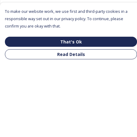
To make our website work, we use first and third-party cookies in a
responsible way set out in our privacy policy. To continue, please
confirm you are okay with that.
That's Ok
Read Details
Menu
All Products
Clothing
Notebooks
Tote Bags
Help