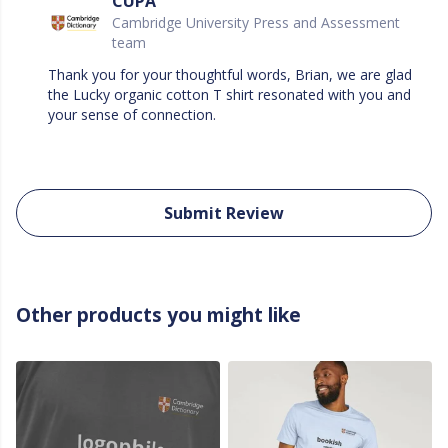
CUPA
Cambridge University Press and Assessment
team
Thank you for your thoughtful words, Brian, we are glad
the Lucky organic cotton T shirt resonated with you and
your sense of connection.
Submit Review
Other products you might like