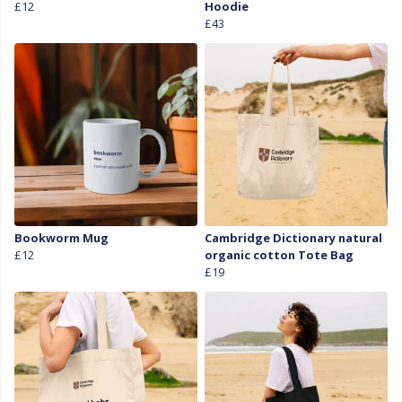
£12
Hoodie
£43
Bookworm Mug
Cambridge Dictionary natural
£12
organic cotton Tote Bag
£19