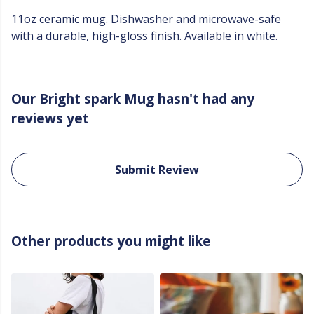
11oz ceramic mug. Dishwasher and microwave-safe
with a durable, high-gloss finish. Available in white.
Our Bright spark Mug hasn't had any
reviews yet
Submit Review
Other products you might like