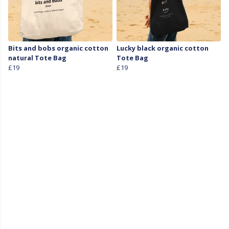
Bits and bobs organic cotton
Lucky black organic cotton
natural Tote Bag
Tote Bag
£19
£19