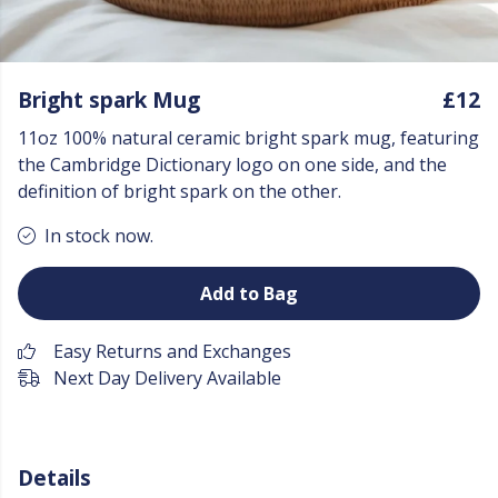
Bright spark Mug
£12
11oz 100% natural ceramic bright spark mug, featuring
the Cambridge Dictionary logo on one side, and the
definition of bright spark on the other.
In stock now.
Add to Bag
Easy Returns and Exchanges
Next Day Delivery Available
Details