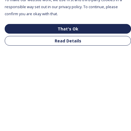
responsible way set out in our privacy policy. To continue, please
confirm you are okay with that.
That's Ok
Read Details
Menu
All Products
Clothing
Notebooks
Tote Bags
Help