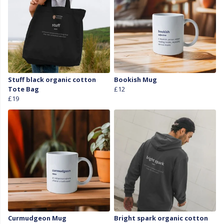
Stuff black organic cotton
Bookish Mug
Tote Bag
£12
£19
Curmudgeon Mug
Bright spark organic cotton