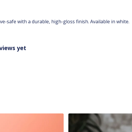
safe with a durable, high-gloss finish. Available in white.
views yet