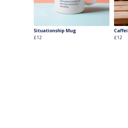
Situationship Mug
Caffe
£12
£12