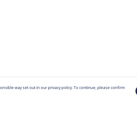
nsible way set out in our privacy policy. To continue, please confirm
Pay With Confidence
Cu
Our products are made from sustainable