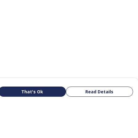
That's Ok
Read Details
rrency
kr
R
kr
N
S
A
D