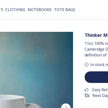
TS
CLOTHING
NOTEBOOKS
TOTE BAGS
Thinker 
11oz 100% na
Cambridge Di
definition of
In stock 
Easy Re
Next Day