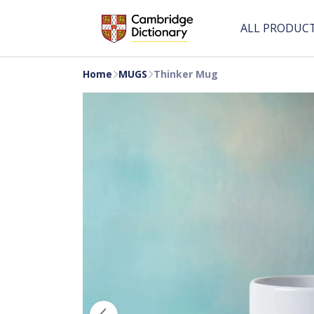
ALL PRODUC
Home
MUGS
Thinker Mug