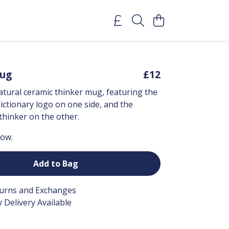
Mug
£12
tural ceramic thinker mug, featuring the
ctionary logo on one side, and the
 thinker on the other.
now.
Add to Bag
turns and Exchanges
 Delivery Available