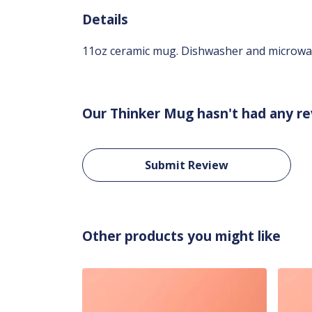
Details
11oz ceramic mug. Dishwasher and microwave-
Our Thinker Mug hasn't had any re
Submit Review
Other products you might like