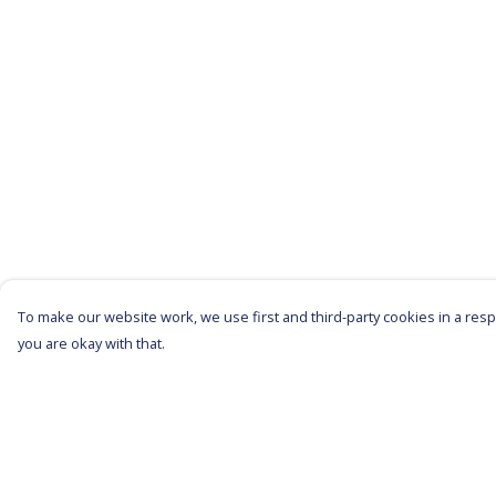
To make our website work, we use first and third-party cookies in a respo
you are okay with that.
Menu
Help
All Products
Help Centre