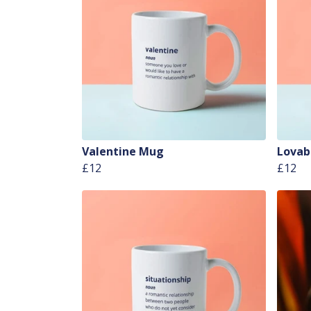
Valentine Mug
Lovab
£12
£12