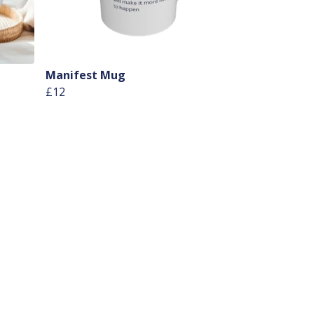
Manifest Mug
£12