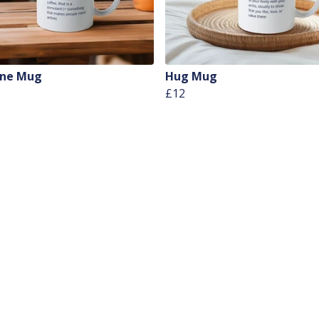
ine Mug
Hug Mug
£12