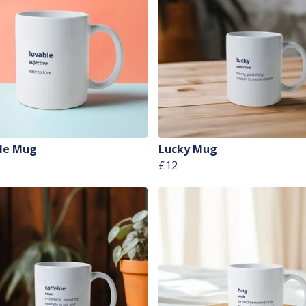
le Mug
Lucky Mug
£12