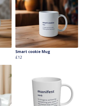
Smart cookie Mug
£12