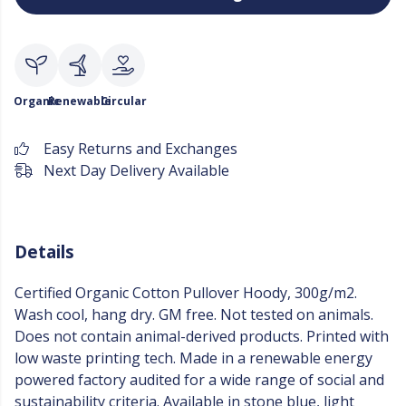
Organic
Renewable
Circular
Easy Returns and Exchanges
Next Day Delivery Available
Details
Certified Organic Cotton Pullover Hoody, 300g/m2.
Wash cool, hang dry. GM free. Not tested on animals.
Does not contain animal-derived products. Printed with
low waste printing tech. Made in a renewable energy
powered factory audited for a wide range of social and
sustainability criteria. Available in stone blue, light