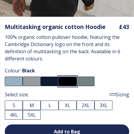
Multitasking organic cotton Hoodie
£43
100% organic cotton pullover hoodie, featuring the
Cambridge Dictionary logo on the front and its
definition of multitasking on the back. Available in 6
different colours.
Colour:
Black
Select size:
Sizing
S
M
L
XL
2XL
3XL
4XL
5XL
Add to Bag