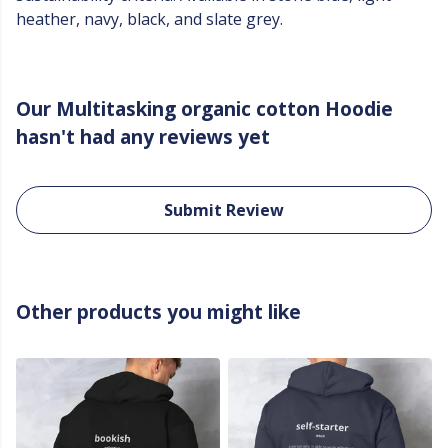
heather, navy, black, and slate grey.
Our Multitasking organic cotton Hoodie
hasn't had any reviews yet
Submit Review
Other products you might like