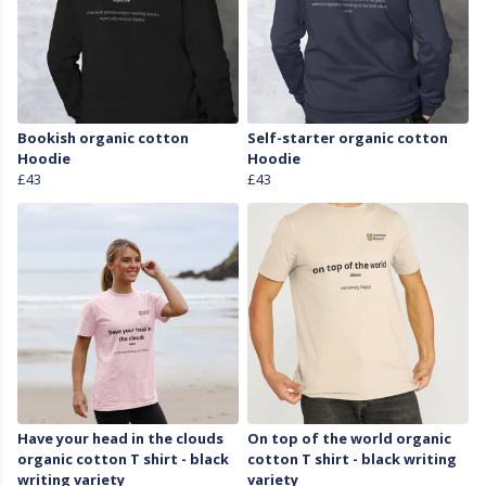
Bookish organic cotton
Self-starter organic cotton
Hoodie
Hoodie
£43
£43
Have your head in the clouds
On top of the world organic
organic cotton T shirt - black
cotton T shirt - black writing
writing variety
variety