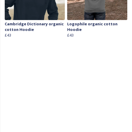
Cambridge Dictionary organic
Logophile organic cotton
cotton Hoodie
Hoodie
£43
£43