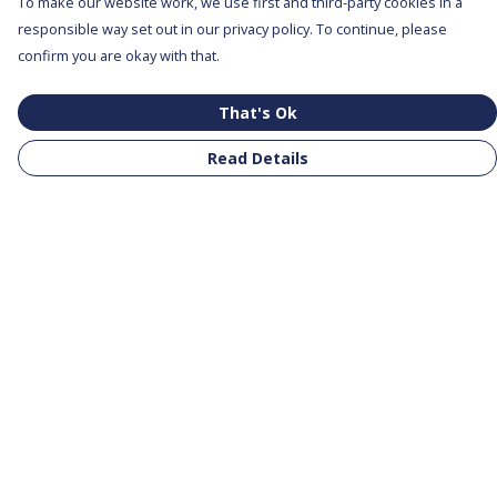
To make our website work, we use first and third-party cookies in a
responsible way set out in our privacy policy. To continue, please
confirm you are okay with that.
That's Ok
Read Details
Menu
All Products
Clothing
Notebooks
Tote Bags
Help