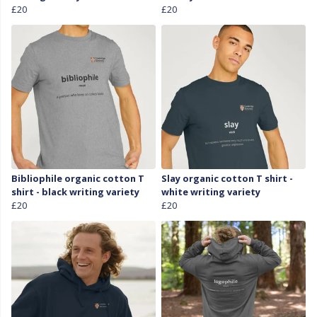
£20
£20
Bibliophile organic cotton T
Slay organic cotton T shirt -
shirt - black writing variety
white writing variety
£20
£20