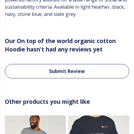
sustainability criteria. Available in light heather, black,
navy, stone blue, and slate grey.
Our On top of the world organic cotton
Hoodie hasn't had any reviews yet
Submit Review
Other products you might like