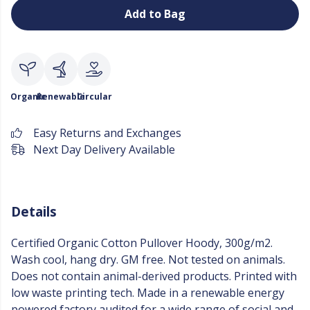
Add to Bag
Organic
Renewable
Circular
Easy Returns and Exchanges
Next Day Delivery Available
Details
Certified Organic Cotton Pullover Hoody, 300g/m2.
Wash cool, hang dry. GM free. Not tested on animals.
Does not contain animal-derived products. Printed with
low waste printing tech. Made in a renewable energy
powered factory audited for a wide range of social and