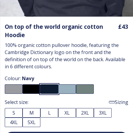
On top of the world organic cotton
£43
Hoodie
100% organic cotton pullover hoodie, featuring the
Cambridge Dictionary logo on the front and the
definition of on top of the world on the back. Available
in 6 different colours.
Colour:
Navy
Select size:
Sizing
S
M
L
XL
2XL
3XL
4XL
5XL