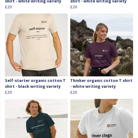
shirt - white writing variety
shirt - white writing variety
£20
£20
Self-starter organic cotton T
Thinker organic cotton T shirt
shirt - black writing variety
- white writing variety
£20
£20