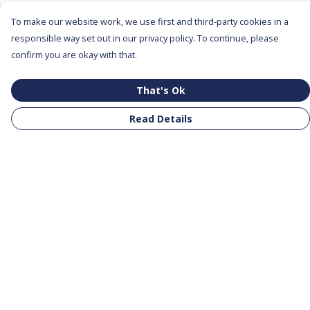
To make our website work, we use first and third-party cookies in a
responsible way set out in our privacy policy. To continue, please
confirm you are okay with that.
That's Ok
Read Details
Menu
All Products
Clothing
Notebooks
Tote Bags
Help