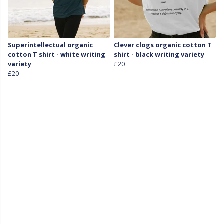
Superintellectual organic
Clever clogs organic cotton T
cotton T shirt - white writing
shirt - black writing variety
variety
£20
£20