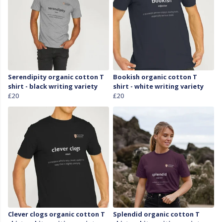
Serendipity organic cotton T
Bookish organic cotton T
shirt - black writing variety
shirt - white writing variety
£20
£20
Clever clogs organic cotton T
Splendid organic cotton T