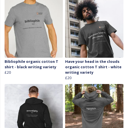
Bibliophile organic cotton T
Have your head in the clouds
shirt - black writing variety
organic cotton T shirt - white
£20
writing variety
£20