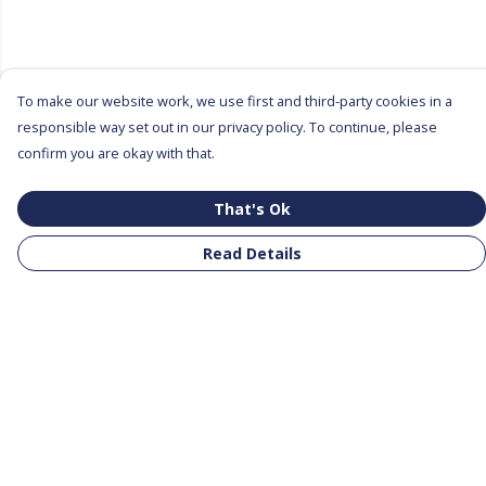
To make our website work, we use first and third-party cookies in a
responsible way set out in our privacy policy. To continue, please
confirm you are okay with that.
That's Ok
Read Details
Menu
All Products
Clothing
Notebooks
Tote Bags