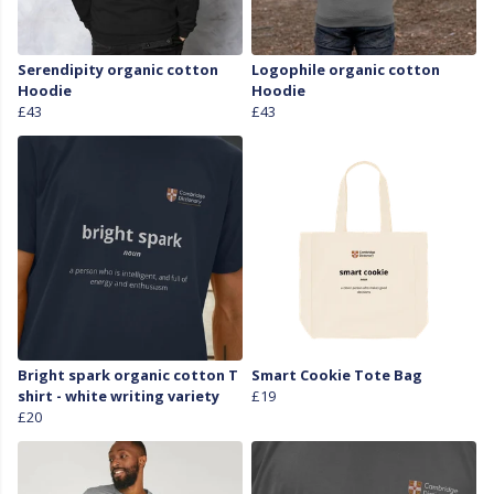
Serendipity organic cotton
Logophile organic cotton
Hoodie
Hoodie
£43
£43
Bright spark organic cotton T
Smart Cookie Tote Bag
shirt - white writing variety
£19
£20