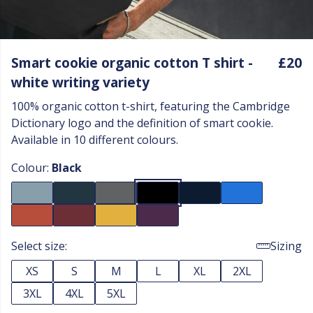
Smart cookie organic cotton T shirt -
£20
white writing variety
100% organic cotton t-shirt, featuring the Cambridge
Dictionary logo and the definition of smart cookie.
Available in 10 different colours.
Colour:
Black
Select size:
Sizing
XS
S
M
L
XL
2XL
3XL
4XL
5XL