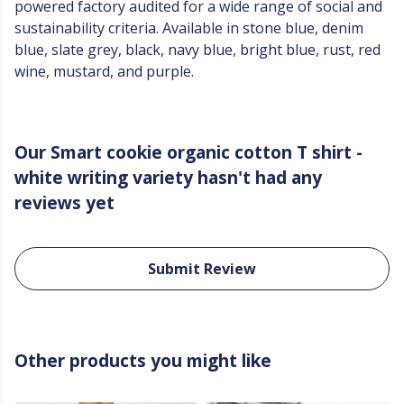
powered factory audited for a wide range of social and
sustainability criteria. Available in stone blue, denim
blue, slate grey, black, navy blue, bright blue, rust, red
wine, mustard, and purple.
Our Smart cookie organic cotton T shirt -
white writing variety hasn't had any
reviews yet
Submit Review
Other products you might like