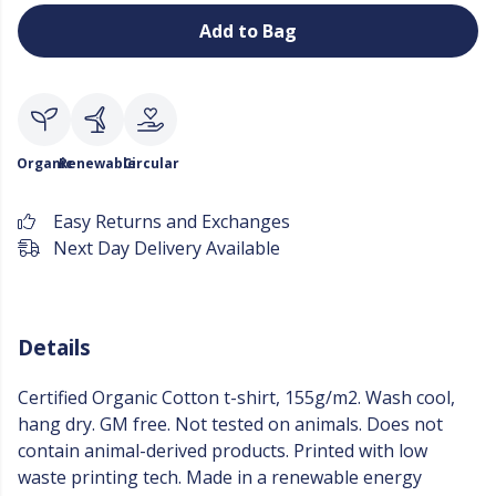
Add to Bag
Organic
Renewable
Circular
Easy Returns and Exchanges
Next Day Delivery Available
Details
Certified Organic Cotton t-shirt, 155g/m2. Wash cool,
hang dry. GM free. Not tested on animals. Does not
contain animal-derived products. Printed with low
waste printing tech. Made in a renewable energy