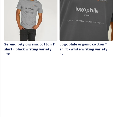
Serendipity organic cotton T
Logophile organic cotton T
shirt - black writing variety
shirt - white writing variety
£20
£20